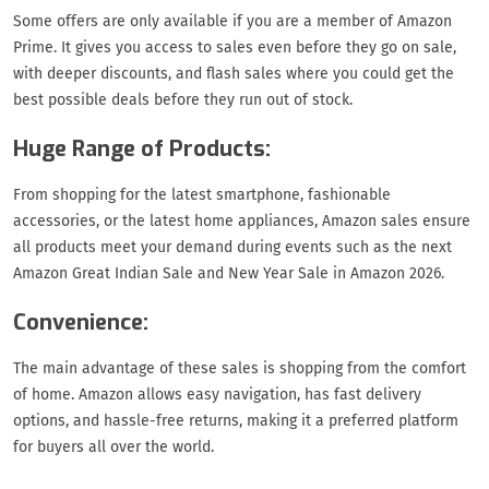
Some offers are only available if you are a member of Amazon
Prime. It gives you access to sales even before they go on sale,
with deeper discounts, and flash sales where you could get the
best possible deals before they run out of stock.
Huge Range of Products:
From shopping for the latest smartphone, fashionable
accessories, or the latest home appliances, Amazon sales ensure
all products meet your demand during events such as the next
Amazon Great Indian Sale and New Year Sale in Amazon 2026.
Convenience:
The main advantage of these sales is shopping from the comfort
of home. Amazon allows easy navigation, has fast delivery
options, and hassle-free returns, making it a preferred platform
for buyers all over the world.