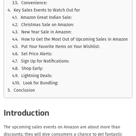
Convenience:
Key Sales Events to Watch Out for
Amazon Great Indian Sale:
Christmas Sale on Amazon:
New Year Sale in Amazon:
How to Get the Most Out of Upcoming Sales in Amazon
Put Your Favorite Items on Your Wishlist:
Set Price Alerts:
Sign Up for Notifications:
Shop Early:
Lightning Deals:
Look for Bundling:
Conclusion
Introduction
The upcoming sales events on Amazon are about more than
discounts; they will give consumers a chance to get fantastic