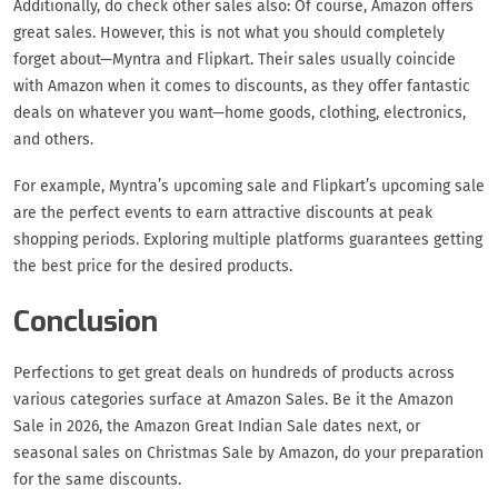
Additionally, do check other sales also: Of course, Amazon offers
great sales. However, this is not what you should completely
forget about—Myntra and Flipkart. Their sales usually coincide
with Amazon when it comes to discounts, as they offer fantastic
deals on whatever you want—home goods, clothing, electronics,
and others.
For example, Myntra’s upcoming sale and Flipkart’s upcoming sale
are the perfect events to earn attractive discounts at peak
shopping periods. Exploring multiple platforms guarantees getting
the best price for the desired products.
Conclusion
Perfections to get great deals on hundreds of products across
various categories surface at Amazon Sales. Be it the Amazon
Sale in 2026, the Amazon Great Indian Sale dates next, or
seasonal sales on Christmas Sale by Amazon, do your preparation
for the same discounts.