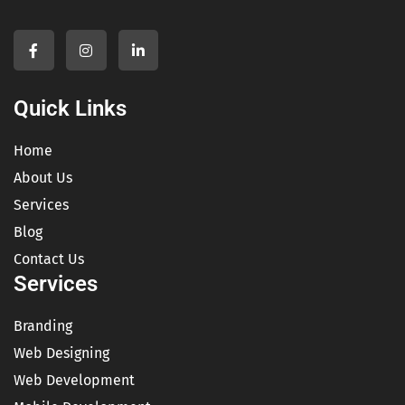
Quick Links
Home
About Us
Services
Blog
Contact Us
Services
Branding
Web Designing
Web Development