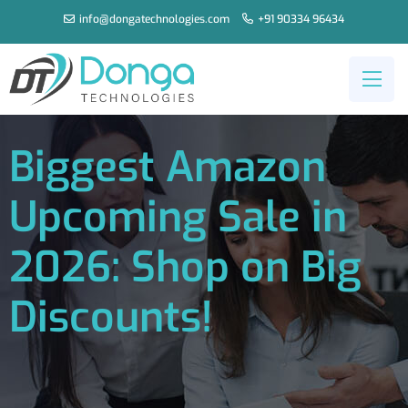
info@dongatechnologies.com
+91 90334 96434
Biggest Amazon
Upcoming Sale in
2026: Shop on Big
Discounts!