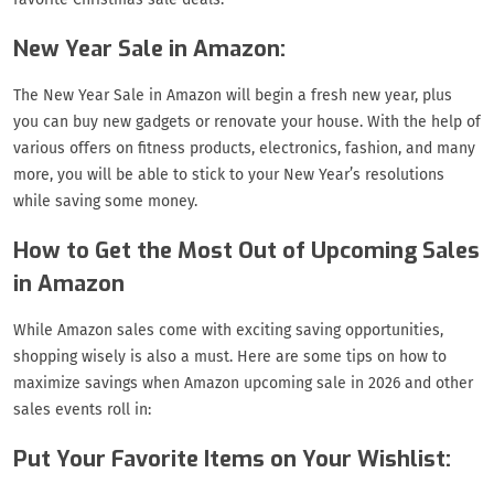
New Year Sale in Amazon:
The New Year Sale in Amazon will begin a fresh new year, plus
you can buy new gadgets or renovate your house. With the help of
various offers on fitness products, electronics, fashion, and many
more, you will be able to stick to your New Year’s resolutions
while saving some money.
How to Get the Most Out of Upcoming Sales
in Amazon
While Amazon sales come with exciting saving opportunities,
shopping wisely is also a must. Here are some tips on how to
maximize savings when Amazon upcoming sale in 2026 and other
sales events roll in:
Put Your Favorite Items on Your Wishlist: