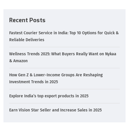
Recent Posts
Fastest Courier Service in India: Top 10 Options for Quick &
Reliable Deliveries
Wellness Trends 2025: What Buyers Really Want on Nykaa
& Amazon
How Gen Z & Lower-Income Groups Are Reshaping
Investment Trends in 2025
Explore India’s top export products in 2025
Earn Vision Star Seller and Increase Sales in 2025