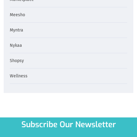
Meesho
Myntra
Nykaa
Shopsy
Wellness
Subscribe Our Newsletter