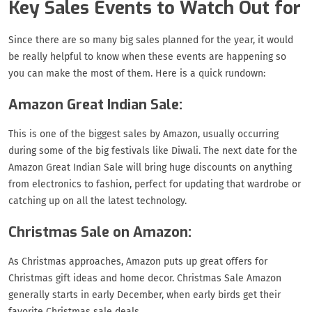
Key Sales Events to Watch Out for
Since there are so many big sales planned for the year, it would
be really helpful to know when these events are happening so
you can make the most of them. Here is a quick rundown:
Amazon Great Indian Sale:
This is one of the biggest sales by Amazon, usually occurring
during some of the big festivals like Diwali. The next date for the
Amazon Great Indian Sale will bring huge discounts on anything
from electronics to fashion, perfect for updating that wardrobe or
catching up on all the latest technology.
Christmas Sale on Amazon:
As Christmas approaches, Amazon puts up great offers for
Christmas gift ideas and home decor. Christmas Sale Amazon
generally starts in early December, when early birds get their
favorite Christmas sale deals.