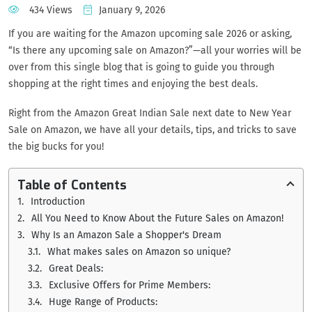
434 Views
January 9, 2026
If you are waiting for the Amazon upcoming sale 2026 or asking,
“Is there any upcoming sale on Amazon?”—all your worries will be
over from this single blog that is going to guide you through
shopping at the right times and enjoying the best deals.
Right from the Amazon Great Indian Sale next date to New Year
Sale on Amazon, we have all your details, tips, and tricks to save
the big bucks for you!
Table of Contents
Introduction
All You Need to Know About the Future Sales on Amazon!
Why Is an Amazon Sale a Shopper's Dream
What makes sales on Amazon so unique?
Great Deals:
Exclusive Offers for Prime Members:
Huge Range of Products: