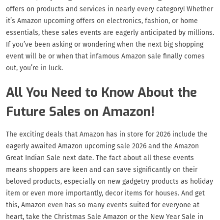
offers on products and services in nearly every category! Whether
it’s Amazon upcoming offers on electronics, fashion, or home
essentials, these sales events are eagerly anticipated by millions.
If you’ve been asking or wondering when the next big shopping
event will be or when that infamous Amazon sale finally comes
out, you’re in luck.
All You Need to Know About the
Future Sales on Amazon!
The exciting deals that Amazon has in store for 2026 include the
eagerly awaited Amazon upcoming sale 2026 and the Amazon
Great Indian Sale next date. The fact about all these events
means shoppers are keen and can save significantly on their
beloved products, especially on new gadgetry products as holiday
item or even more importantly, decor items for houses. And get
this, Amazon even has so many events suited for everyone at
heart, take the Christmas Sale Amazon or the New Year Sale in