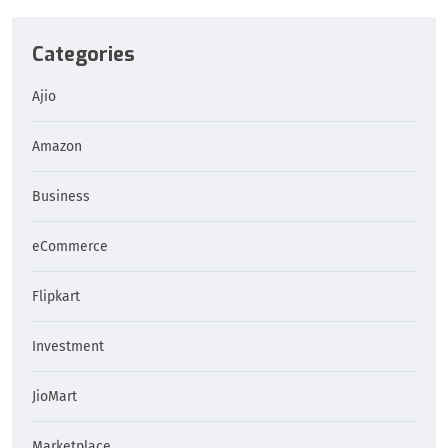
Categories
Ajio
Amazon
Business
eCommerce
Flipkart
Investment
JioMart
Marketplace