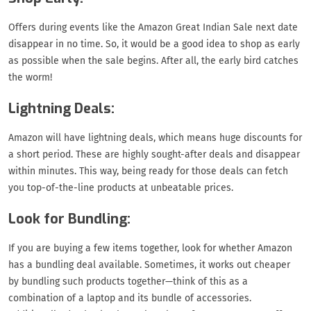
Offers during events like the Amazon Great Indian Sale next date
disappear in no time. So, it would be a good idea to shop as early
as possible when the sale begins. After all, the early bird catches
the worm!
Lightning Deals:
Amazon will have lightning deals, which means huge discounts for
a short period. These are highly sought-after deals and disappear
within minutes. This way, being ready for those deals can fetch
you top-of-the-line products at unbeatable prices.
Look for Bundling:
If you are buying a few items together, look for whether Amazon
has a bundling deal available. Sometimes, it works out cheaper
by bundling such products together—think of this as a
combination of a laptop and its bundle of accessories.