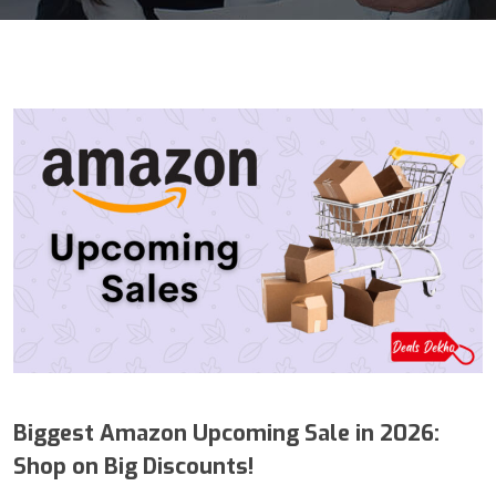
Biggest Amazon Upcoming Sale in 2026:
Shop on Big Discounts!