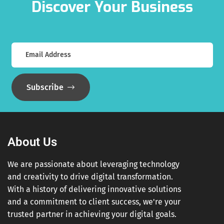
Discover Your Business
Subscribe
About Us
We are passionate about leveraging technology
and creativity to drive digital transformation.
With a history of delivering innovative solutions
and a commitment to client success, we're your
trusted partner in achieving your digital goals.