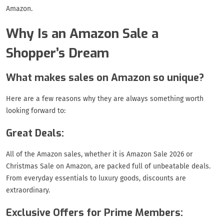
Amazon.
Why Is an Amazon Sale a
Shopper’s Dream
What makes sales on Amazon so unique?
Here are a few reasons why they are always something worth
looking forward to:
Great Deals:
All of the Amazon sales, whether it is Amazon Sale 2026 or
Christmas Sale on Amazon, are packed full of unbeatable deals.
From everyday essentials to luxury goods, discounts are
extraordinary.
Exclusive Offers for Prime Members: