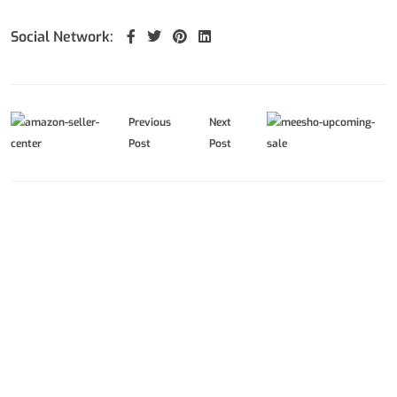
Social Network:
Previous
Next
Post
Post