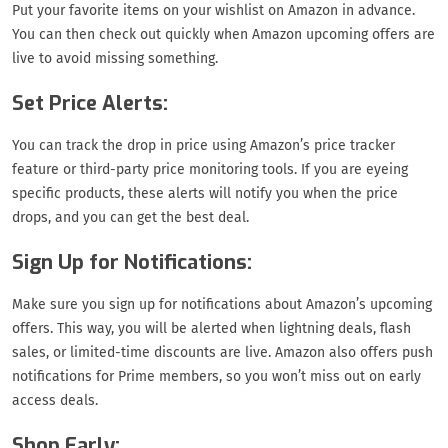
Put your favorite items on your wishlist on Amazon in advance.
You can then check out quickly when Amazon upcoming offers are
live to avoid missing something.
Set Price Alerts:
You can track the drop in price using Amazon’s price tracker
feature or third-party price monitoring tools. If you are eyeing
specific products, these alerts will notify you when the price
drops, and you can get the best deal.
Sign Up for Notifications:
Make sure you sign up for notifications about Amazon’s upcoming
offers. This way, you will be alerted when lightning deals, flash
sales, or limited-time discounts are live. Amazon also offers push
notifications for Prime members, so you won’t miss out on early
access deals.
Shop Early: